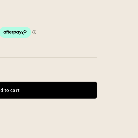
d to cart