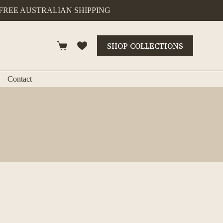
FREE AUSTRALIAN SHIPPING
SHOP COLLECTIONS
Shopping
cart
Contact