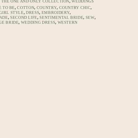
,
THE ONE AND ONLY COLLECTION
,
WEDDINGS
E TO BE
,
COTTON
,
COUNTRY
,
COUNTRY CHIC
,
IRL STYLE
,
DRESS
,
EMBROIDERY
,
ADE
,
SECOND LIFE
,
SENTIMENTAL BRIDE
,
SEW
,
GE BRIDE
,
WEDDING DRESS
,
WESTERN