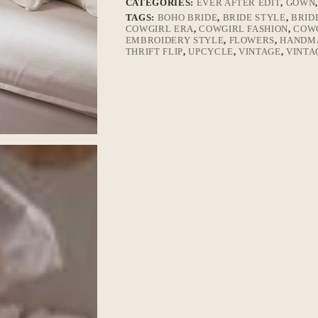
CATEGORIES:
EVER AFTER EDIT
,
GOWN
TAGS:
BOHO BRIDE
,
BRIDE STYLE
,
BRID
COWGIRL ERA
,
COWGIRL FASHION
,
COWG
EMBROIDERY STYLE
,
FLOWERS
,
HANDM
THRIFT FLIP
,
UPCYCLE
,
VINTAGE
,
VINTA