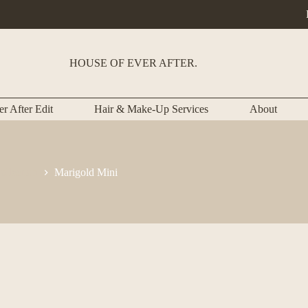
HOUSE OF EVER AFTER.
r After Edit
Hair & Make-Up Services
About
llection
Marigold Mini