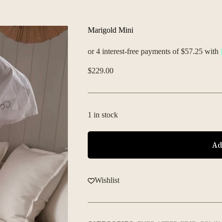
Marigold Mini
$
229.00
1 in stock
Ad
Wishlist