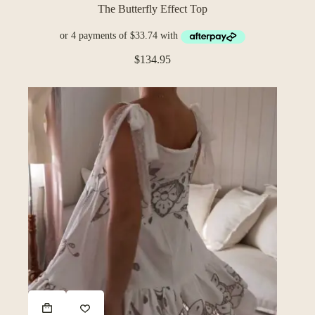
The Butterfly Effect Top
$
134.95