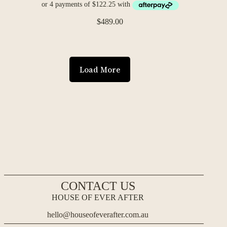
$
489.00
Load More
CONTACT US
HOUSE OF EVER AFTER
hello@houseofeverafter.com.au