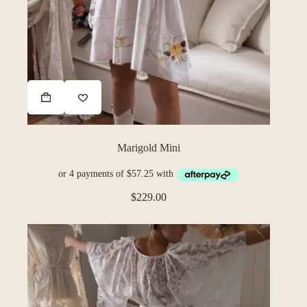
Marigold Mini
$
229.00