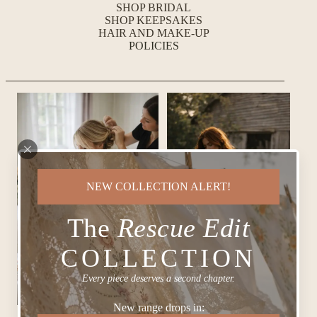
SHOP BRIDAL
SHOP KEEPSAKES
HAIR AND MAKE-UP
POLICIES
NEW COLLECTION ALERT!
The
Rescue Edit
COLLECTION
Every piece deserves a second chapter.
New range drops in: