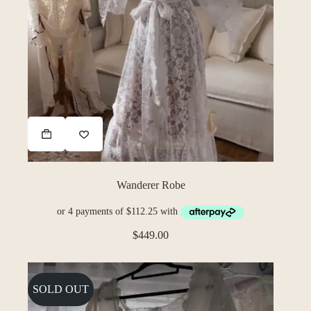
Wanderer Robe
$
449.00
SOLD OUT