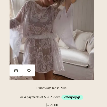
Runaway Rose Mini
$
229.00