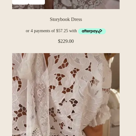
Storybook Dress
$
229.00