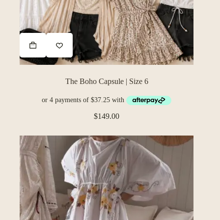
The Boho Capsule | Size 6
$
149.00