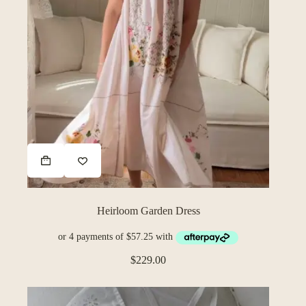
Heirloom Garden Dress
$
229.00