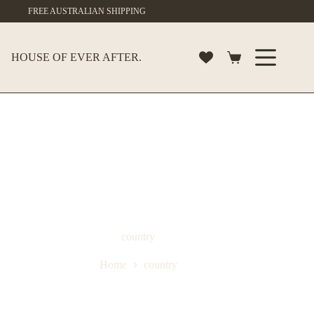
Skip
FREE AUSTRALIAN SHIPPING
to
content
HOUSE OF EVER AFTER.
Shopping
cart
country
Home
country