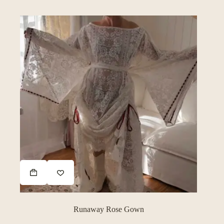
Runaway Rose Gown