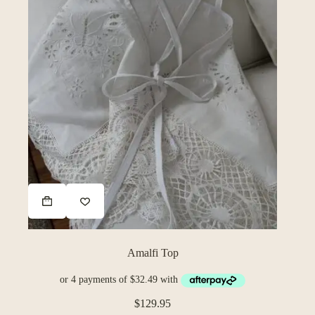
Amalfi Top
$
129.95