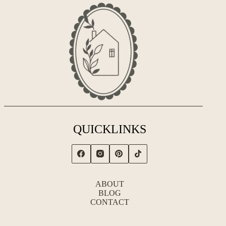
QUICKLINKS
ABOUT
BLOG
CONTACT