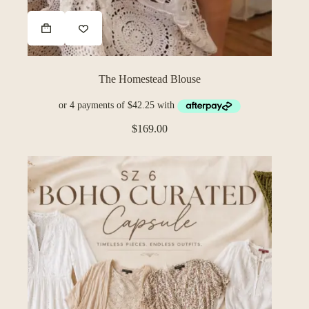
The Homestead Blouse
$
169.00