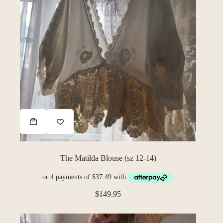
The Matilda Blouse (sz 12-14)
$
149.95