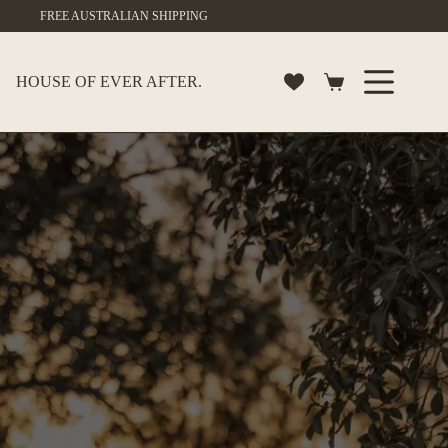
Skip
FREE AUSTRALIAN SHIPPING
to
content
HOUSE OF EVER AFTER.
Shopping
cart