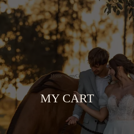
Home
myCart
MY CART