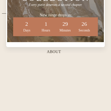
Every piece deserves a second chapter.
New range drops in:
2
1
29
25
QUICKLINKS
Days
Hours
Minutes
Seconds
ABOUT
BLOG
CONTACT
SHOP BRIDAL
SHOP KEEPSAKES
HAIR AND MAKE-UP
POLICIES