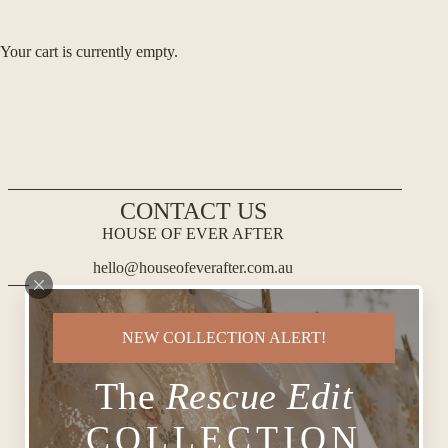
Your cart is currently empty.
CONTACT US
HOUSE OF EVER AFTER
hello@houseofeverafter.com.au
NEW COLLECTION ALERT!
The
Rescue Edit
COLLECTION