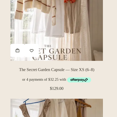
The Secret Garden Capsule — Size XS (6–8)
$
129.00