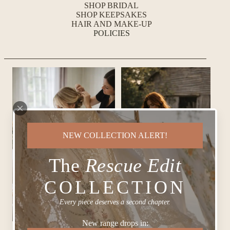
SHOP BRIDAL
SHOP KEEPSAKES
HAIR AND MAKE-UP
POLICIES
NEW COLLECTION ALERT!
The
Rescue Edit
COLLECTION
Every piece deserves a second chapter.
New range drops in: