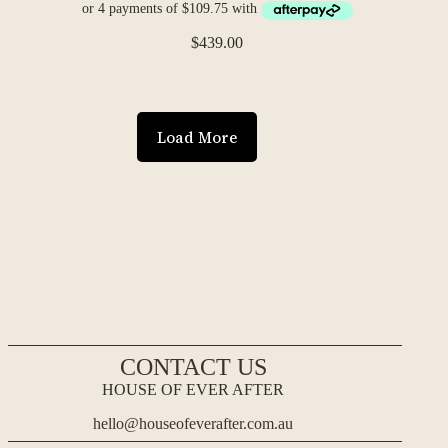
$
439.00
Load More
CONTACT US
HOUSE OF EVER AFTER
hello@houseofeverafter.com.au