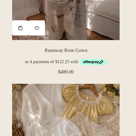
Runaway Rose Gown
$
489.00