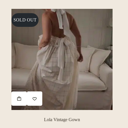
SOLD OUT
Lola Vintage Gown