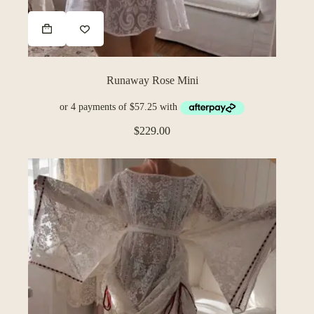
Runaway Rose Mini
$
229.00