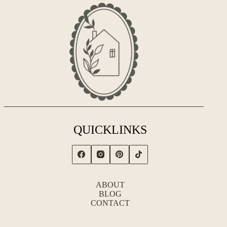
QUICKLINKS
ABOUT
BLOG
CONTACT