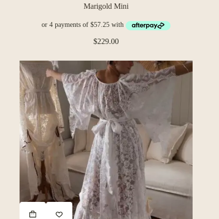
Marigold Mini
$
229.00