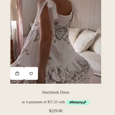
Storybook Dress
$
229.00