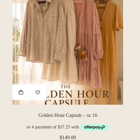
Golden Hour Capsule – sz 16
$
149.00