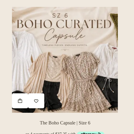
The Boho Capsule | Size 6