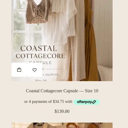
Coastal Cottagecore Capsule — Size 10
$
139.00