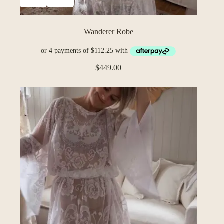
Wanderer Robe
$
449.00