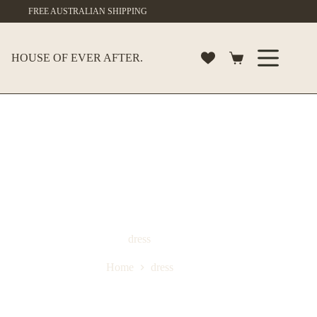
Skip
FREE AUSTRALIAN SHIPPING
to
content
HOUSE OF EVER AFTER.
Shopping
cart
dress
Home
dress