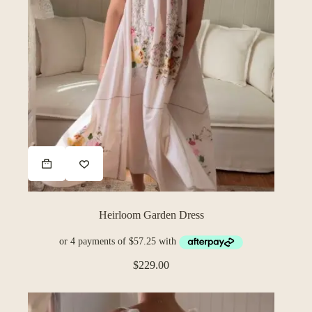
Heirloom Garden Dress
$
229.00