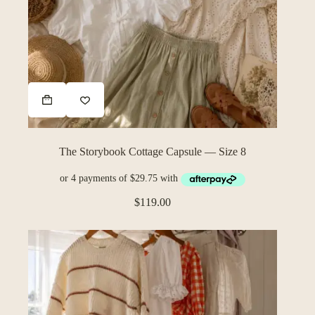
The Storybook Cottage Capsule — Size 8
$
119.00