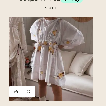
$
149.00