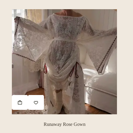
Runaway Rose Gown