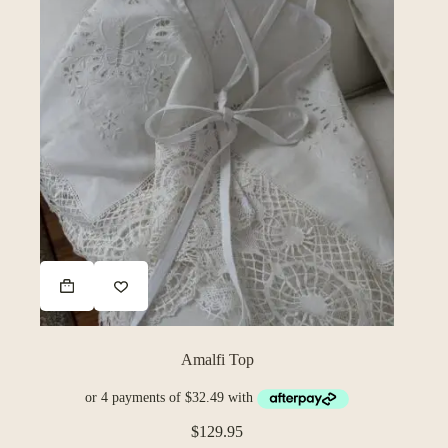
Amalfi Top
$
129.95