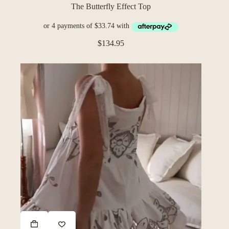
The Butterfly Effect Top
$
134.95