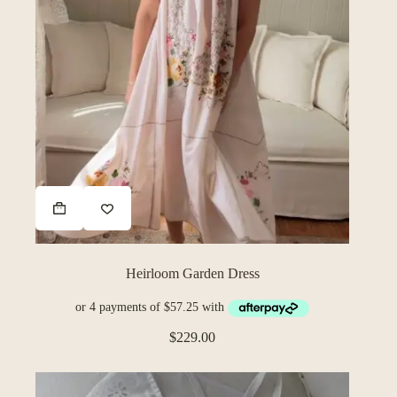
Heirloom Garden Dress
$
229.00