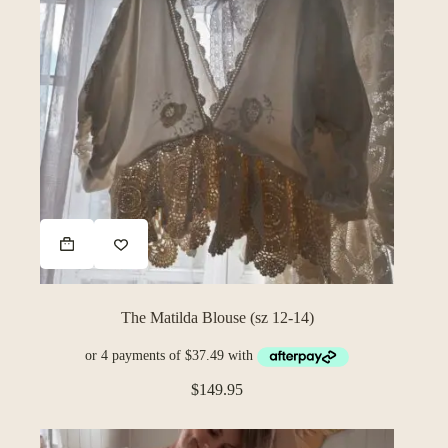
The Matilda Blouse (sz 12-14)
$
149.95