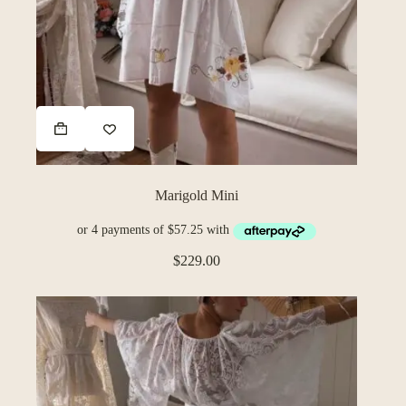
Marigold Mini
$
229.00