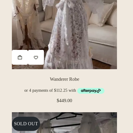
Wanderer Robe
$
449.00
SOLD OUT