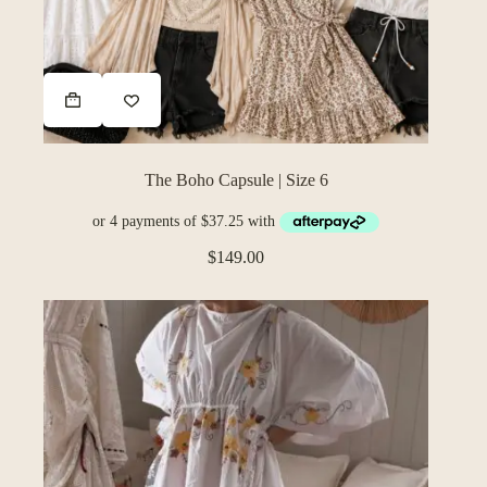
The Boho Capsule | Size 6
$
149.00