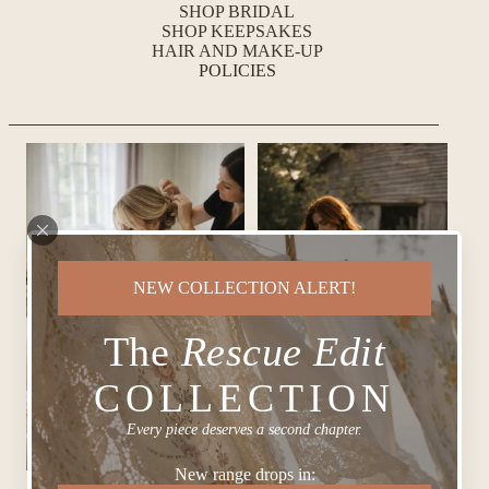
SHOP BRIDAL
SHOP KEEPSAKES
HAIR AND MAKE-UP
POLICIES
NEW COLLECTION ALERT!
The
Rescue Edit
COLLECTION
Every piece deserves a second chapter.
New range drops in: