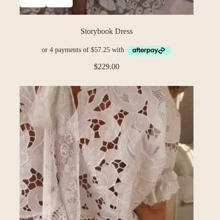
Storybook Dress
$
229.00