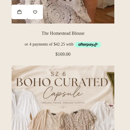
The Homestead Blouse
$
169.00