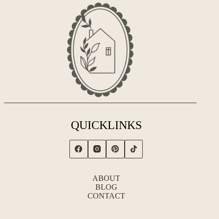
QUICKLINKS
ABOUT
BLOG
CONTACT