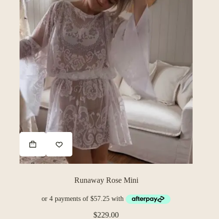
Runaway Rose Mini
$
229.00