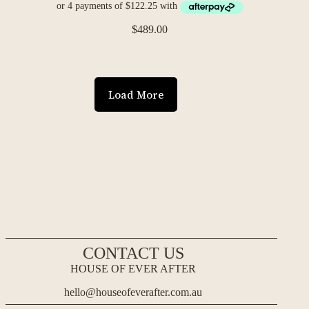
$
489.00
Load More
CONTACT US
HOUSE OF EVER AFTER
hello@houseofeverafter.com.au