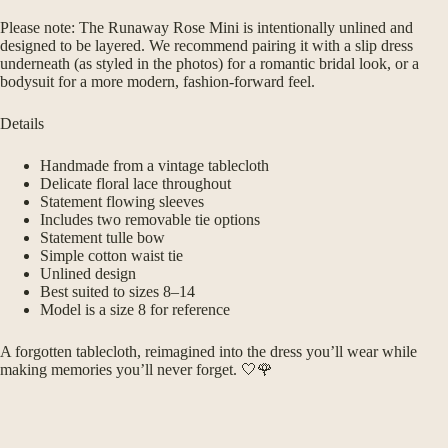
Please note: The Runaway Rose Mini is intentionally unlined and
designed to be layered. We recommend pairing it with a slip dress
underneath (as styled in the photos) for a romantic bridal look, or a
bodysuit for a more modern, fashion-forward feel.
Details
Handmade from a vintage tablecloth
Delicate floral lace throughout
Statement flowing sleeves
Includes two removable tie options
Statement tulle bow
Simple cotton waist tie
Unlined design
Best suited to sizes 8–14
Model is a size 8 for reference
A forgotten tablecloth, reimagined into the dress you’ll wear while
making memories you’ll never forget. 🤍🌹