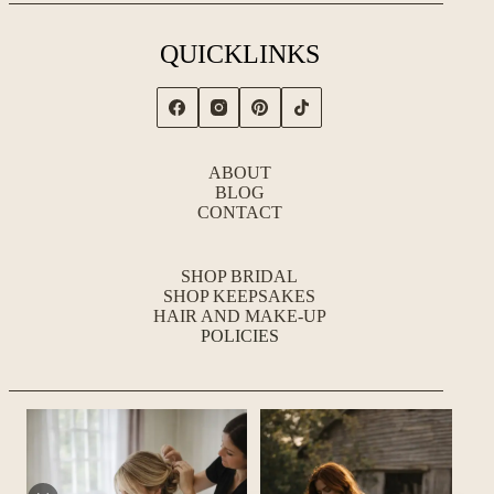
QUICKLINKS
ABOUT
BLOG
CONTACT
SHOP BRIDAL
SHOP KEEPSAKES
HAIR AND MAKE-UP
POLICIES