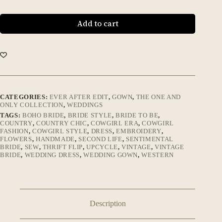
Add to cart
CATEGORIES:
EVER AFTER EDIT
,
GOWN
,
THE ONE AND
ONLY COLLECTION
,
WEDDINGS
TAGS:
BOHO BRIDE
,
BRIDE STYLE
,
BRIDE TO BE
,
COUNTRY
,
COUNTRY CHIC
,
COWGIRL ERA
,
COWGIRL
FASHION
,
COWGIRL STYLE
,
DRESS
,
EMBROIDERY
,
FLOWERS
,
HANDMADE
,
SECOND LIFE
,
SENTIMENTAL
BRIDE
,
SEW
,
THRIFT FLIP
,
UPCYCLE
,
VINTAGE
,
VINTAGE
BRIDE
,
WEDDING DRESS
,
WEDDING GOWN
,
WESTERN
Description