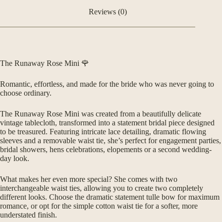
Reviews (0)
The Runaway Rose Mini 🌹
Romantic, effortless, and made for the bride who was never going to
choose ordinary.
The Runaway Rose Mini was created from a beautifully delicate
vintage tablecloth, transformed into a statement bridal piece designed
to be treasured. Featuring intricate lace detailing, dramatic flowing
sleeves and a removable waist tie, she’s perfect for engagement parties,
bridal showers, hens celebrations, elopements or a second wedding-
day look.
What makes her even more special? She comes with two
interchangeable waist ties, allowing you to create two completely
different looks. Choose the dramatic statement tulle bow for maximum
romance, or opt for the simple cotton waist tie for a softer, more
understated finish.