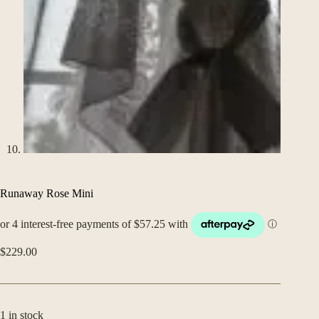
Runaway Rose Mini
$
229.00
1 in stock