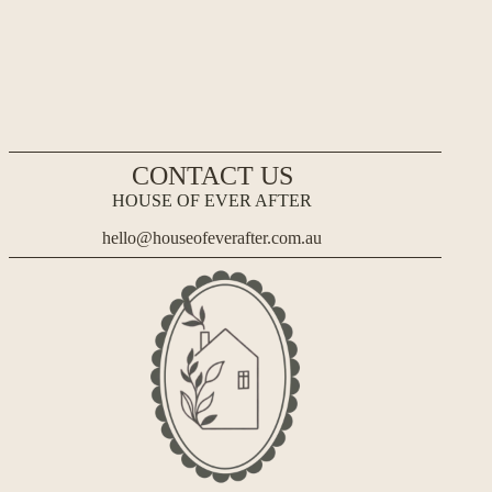
CONTACT US
HOUSE OF EVER AFTER
hello@houseofeverafter.com.au