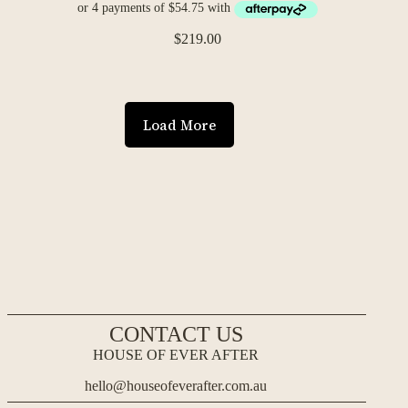
$
219.00
Load More
CONTACT US
HOUSE OF EVER AFTER
hello@houseofeverafter.com.au