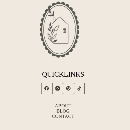
QUICKLINKS
ABOUT
BLOG
CONTACT