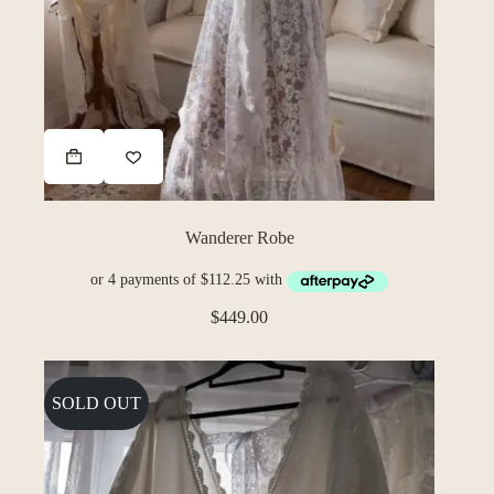
Wanderer Robe
$
449.00
SOLD OUT