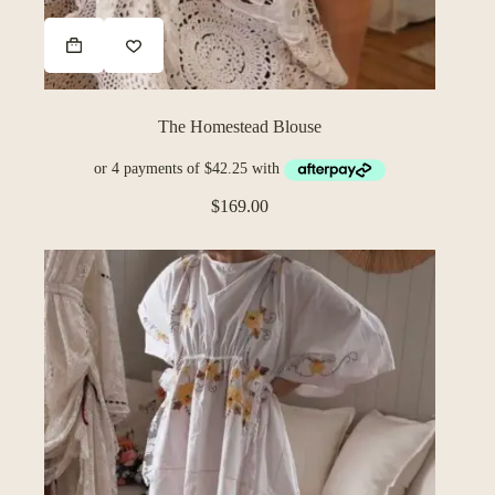
The Homestead Blouse
$
169.00