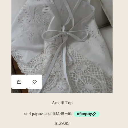
Amalfi Top
$
129.95