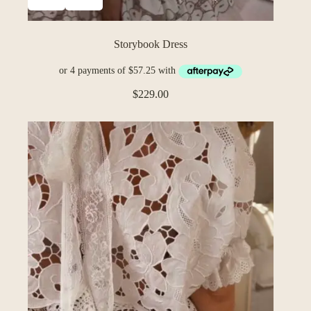
Storybook Dress
$
229.00