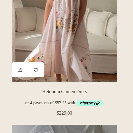
Heirloom Garden Dress
$
229.00