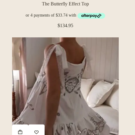
The Butterfly Effect Top
$
134.95