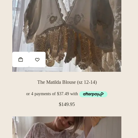
The Matilda Blouse (sz 12-14)
$
149.95