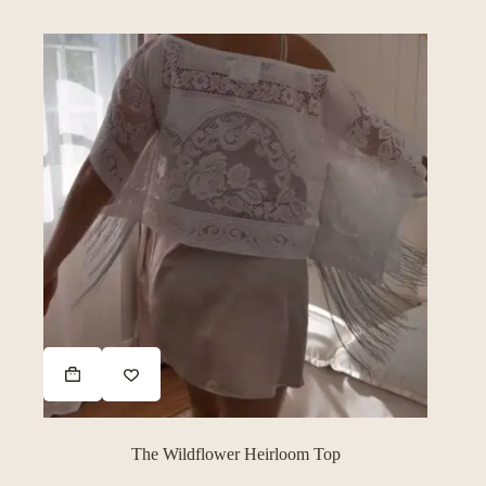
The Wildflower Heirloom Top