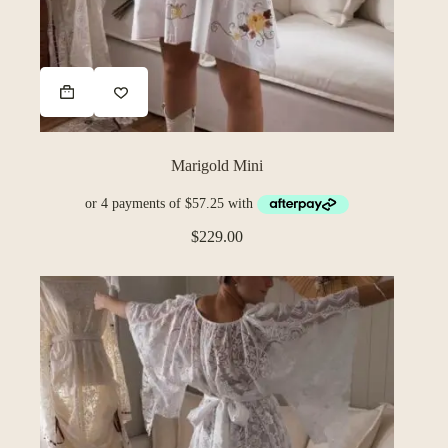
Marigold Mini
$
229.00