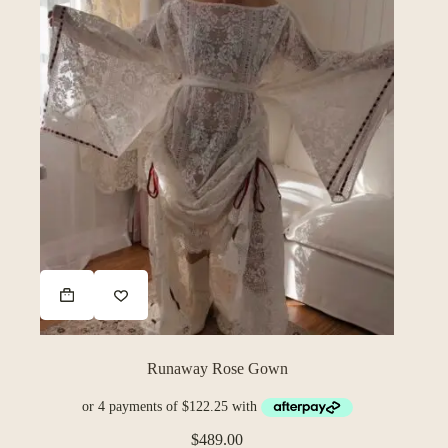
Runaway Rose Gown
$
489.00