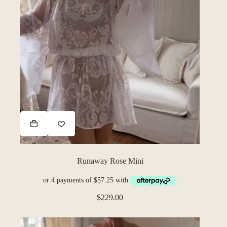
Runaway Rose Mini
$
229.00