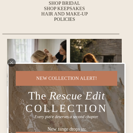
SHOP BRIDAL
SHOP KEEPSAKES
HAIR AND MAKE-UP
POLICIES
NEW COLLECTION ALERT!
The
Rescue Edit
COLLECTION
Every piece deserves a second chapter.
New range drops in: