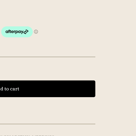
d to cart