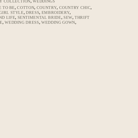
LY COLLECTION
,
WEDDINGS
E TO BE
,
COTTON
,
COUNTRY
,
COUNTRY CHIC
,
IRL STYLE
,
DRESS
,
EMBROIDERY
,
ND LIFE
,
SENTIMENTAL BRIDE
,
SEW
,
THRIFT
E
,
WEDDING DRESS
,
WEDDING GOWN
,