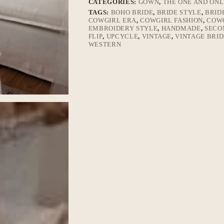
CATEGORIES:
GOWN
,
THE ONE AND ON
TAGS:
BOHO BRIDE
,
BRIDE STYLE
,
BRID
COWGIRL ERA
,
COWGIRL FASHION
,
COWG
EMBROIDERY STYLE
,
HANDMADE
,
SECO
FLIP
,
UPCYCLE
,
VINTAGE
,
VINTAGE BRID
WESTERN