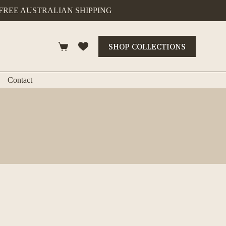
FREE AUSTRALIAN SHIPPING
SHOP COLLECTIONS
Shopping
cart
Contact