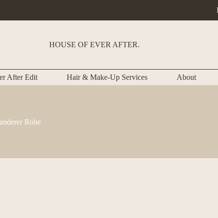
HOUSE OF EVER AFTER.
r After Edit
Hair & Make-Up Services
About
nderer Robe