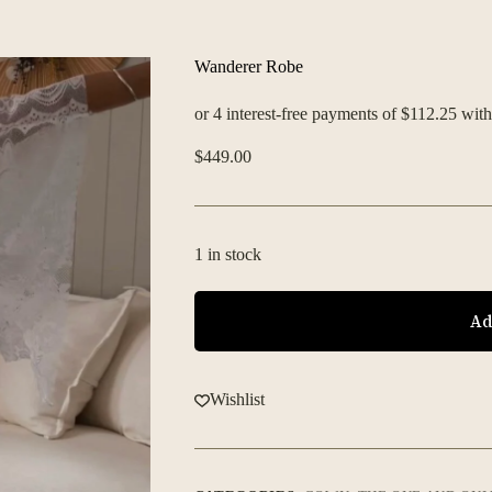
Wanderer Robe
$
449.00
1 in stock
Ad
Wishlist