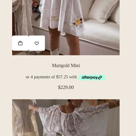
Marigold Mini
$
229.00