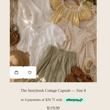
The Storybook Cottage Capsule — Size 8
$
119.00