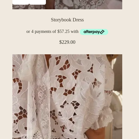
Storybook Dress
$
229.00