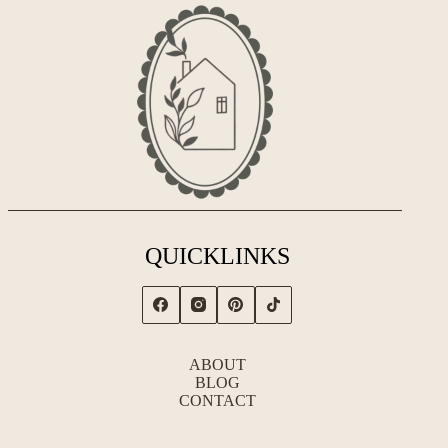
QUICKLINKS
ABOUT
BLOG
CONTACT