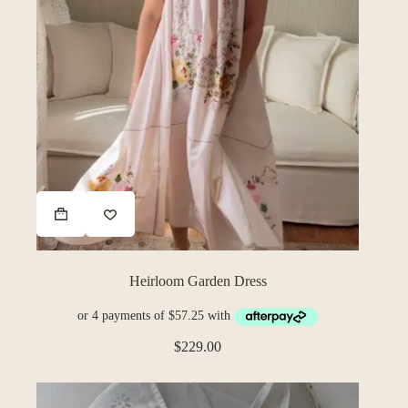
Heirloom Garden Dress
$
229.00