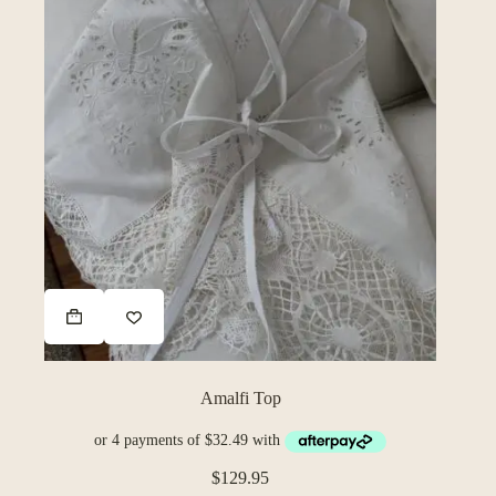
Amalfi Top
$
129.95