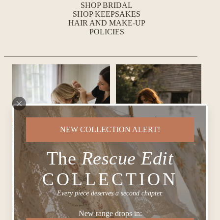
SHOP BRIDAL
SHOP KEEPSAKES
HAIR AND MAKE-UP
POLICIES
NEW COLLECTION ALERT!
The
Rescue Edit
COLLECTION
Every piece deserves a second chapter.
New range drops in: