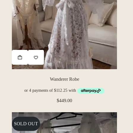
Wanderer Robe
$
449.00
SOLD OUT