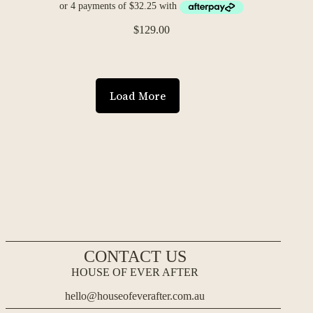
$
129.00
Load More
CONTACT US
HOUSE OF EVER AFTER
hello@houseofeverafter.com.au