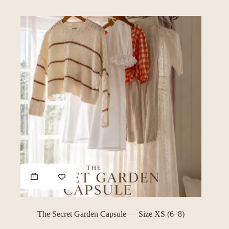
The Secret Garden Capsule — Size XS (6–8)