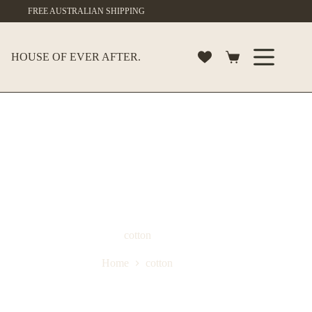
Skip
FREE AUSTRALIAN SHIPPING
to
content
HOUSE OF EVER AFTER.
Shopping
cart
cotton
Home
cotton