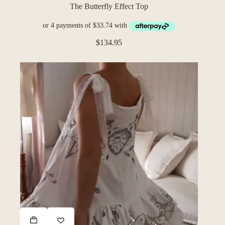
The Butterfly Effect Top
$
134.95