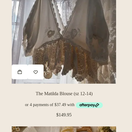
The Matilda Blouse (sz 12-14)
$
149.95