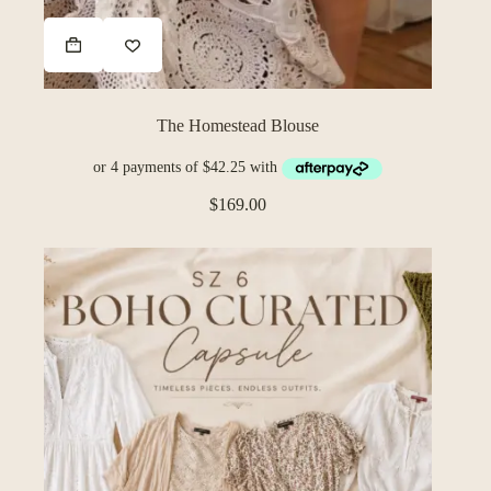
The Homestead Blouse
$
169.00