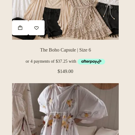
The Boho Capsule | Size 6
$
149.00