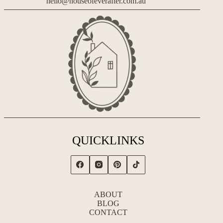
hello@houseofeverafter.com.au
QUICKLINKS
ABOUT
BLOG
CONTACT