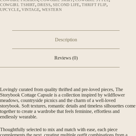
COWGIRL TSHIRT
,
DRESS
,
SECOND LIFE
,
THRIFT FLIP
,
UPCYCLE
,
VINTAGE
,
WESTERN
Description
Reviews (0)
Lovingly curated from quality thrifted and pre-loved pieces, The
Storybook Cottage Capsule is a collection inspired by wildflower
meadows, countryside picnics and the charm of a well-loved
storybook. Soft textures, romantic details and timeless silhouettes come
together to create a wardrobe that feels feminine, effortless and
endlessly wearable.
Thoughtfully selected to mix and match with ease, each piece
complements the next, creating multiple outfit combinations from a