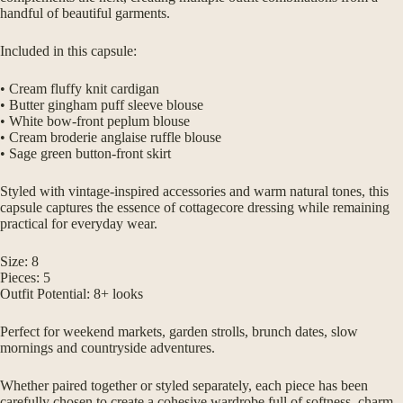
handful of beautiful garments.
Included in this capsule:
• Cream fluffy knit cardigan
• Butter gingham puff sleeve blouse
• White bow-front peplum blouse
• Cream broderie anglaise ruffle blouse
• Sage green button-front skirt
Styled with vintage-inspired accessories and warm natural tones, this
capsule captures the essence of cottagecore dressing while remaining
practical for everyday wear.
Size: 8
Pieces: 5
Outfit Potential: 8+ looks
Perfect for weekend markets, garden strolls, brunch dates, slow
mornings and countryside adventures.
Whether paired together or styled separately, each piece has been
carefully chosen to create a cohesive wardrobe full of softness, charm