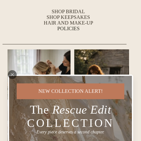
SHOP BRIDAL
SHOP KEEPSAKES
HAIR AND MAKE-UP
POLICIES
NEW COLLECTION ALERT!
The
Rescue Edit
COLLECTION
Every piece deserves a second chapter.