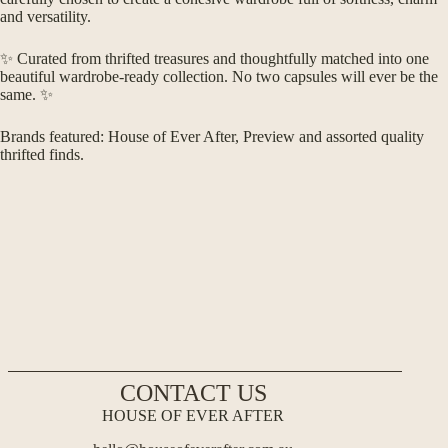
and versatility.
✨ Curated from thrifted treasures and thoughtfully matched into one
beautiful wardrobe-ready collection. No two capsules will ever be the
same. ✨
Brands featured: House of Ever After, Preview and assorted quality
thrifted finds.
CONTACT US
HOUSE OF EVER AFTER