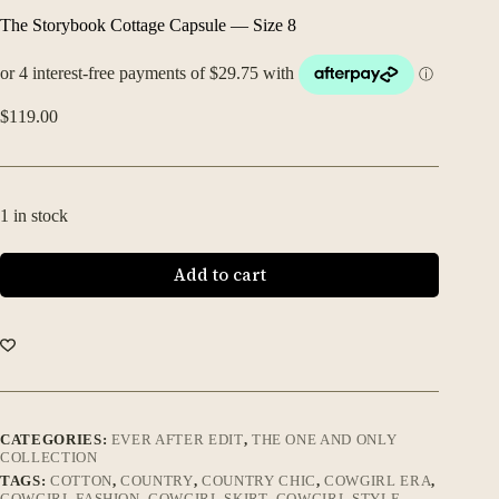
The Storybook Cottage Capsule — Size 8
$
119.00
1 in stock
Add to cart
CATEGORIES:
EVER AFTER EDIT
,
THE ONE AND ONLY
COLLECTION
TAGS:
COTTON
,
COUNTRY
,
COUNTRY CHIC
,
COWGIRL ERA
,
COWGIRL FASHION
,
COWGIRL SKIRT
,
COWGIRL STYLE
,