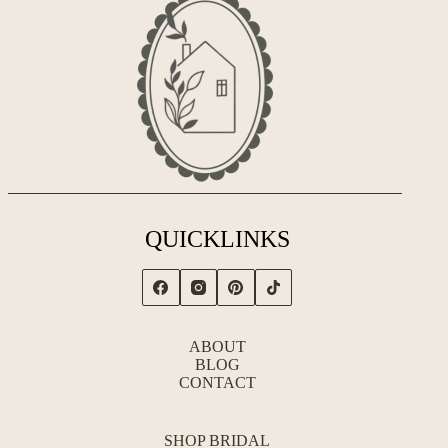
QUICKLINKS
ABOUT
BLOG
CONTACT
SHOP BRIDAL