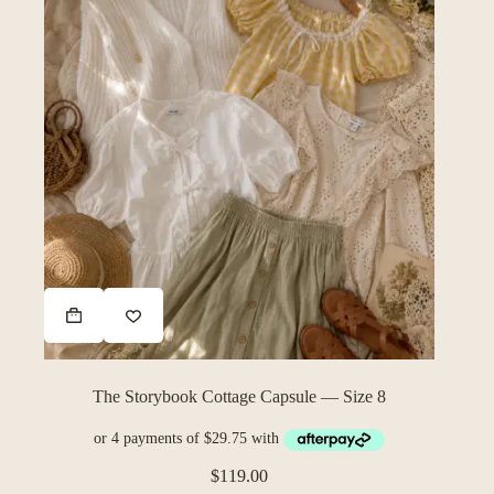
The Storybook Cottage Capsule — Size 8
$
119.00