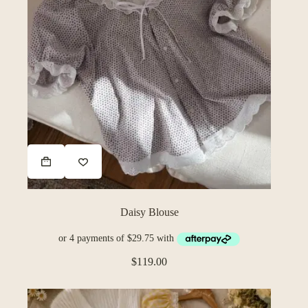
Daisy Blouse
$
119.00