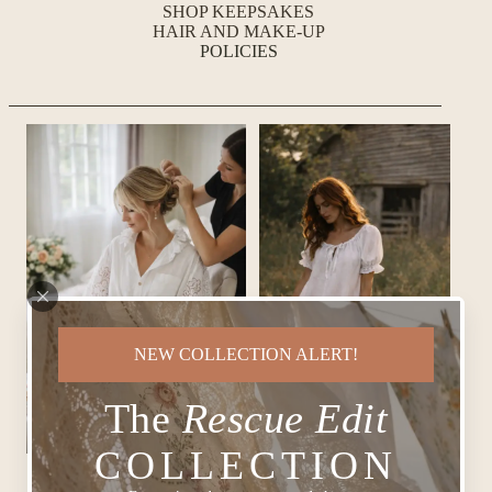
SHOP KEEPSAKES
HAIR AND MAKE-UP
POLICIES
NEW COLLECTION ALERT!
The
Rescue Edit
COLLECTION