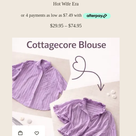
The
Hot Wife Era
options
may
be
Price
chosen
$
29.95
–
$
74.95
range:
on
$29.95
the
through
product
$74.95
page