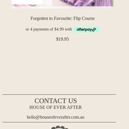
Forgotten to Favourite: Flip Course
$
19.95
CONTACT US
HOUSE OF EVER AFTER
hello@houseofeverafter.com.au