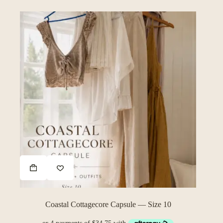
Coastal Cottagecore Capsule — Size 10