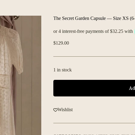
The Secret Garden Capsule — Size XS (6
$
129.00
1 in stock
Ad
Wishlist