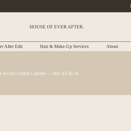
HOUSE OF EVER AFTER.
r After Edit
Hair & Make-Up Services
About
e Secret Garden Capsule — Size XS (6–8)