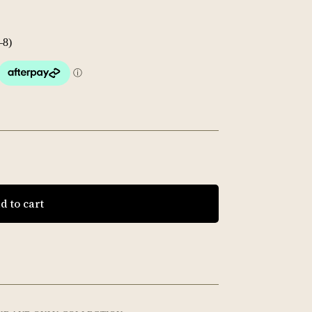
–8)
d to cart