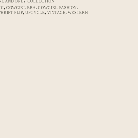
NE AND ONLY COLLECTION
IC
,
COWGIRL ERA
,
COWGIRL FASHION
,
THRIFT FLIP
,
UPCYCLE
,
VINTAGE
,
WESTERN