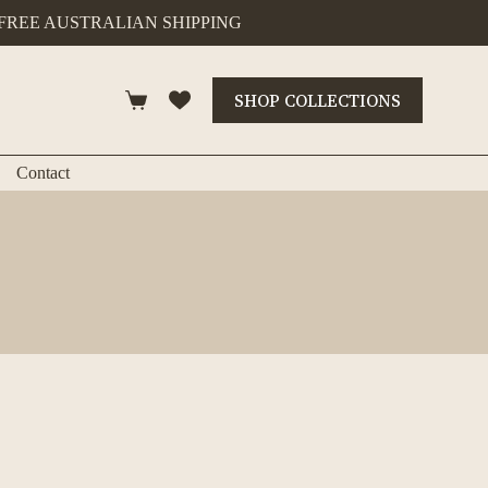
FREE AUSTRALIAN SHIPPING
SHOP COLLECTIONS
Shopping
cart
Contact