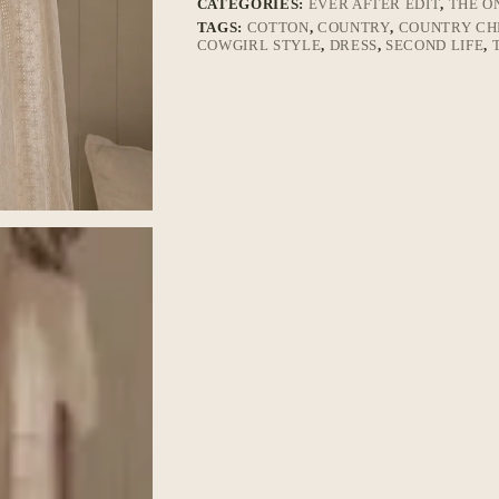
CATEGORIES:
EVER AFTER EDIT
,
THE O
TAGS:
COTTON
,
COUNTRY
,
COUNTRY CH
COWGIRL STYLE
,
DRESS
,
SECOND LIFE
,