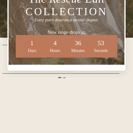
COLLECTION
Every piece deserves a second chapter.
New range drops in:
1
4
36
52
CONTACT US
Days
Hours
Minutes
Seconds
HOUSE OF EVER AFTER
hello@houseofeverafter.com.au