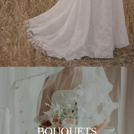
BOUQUETS