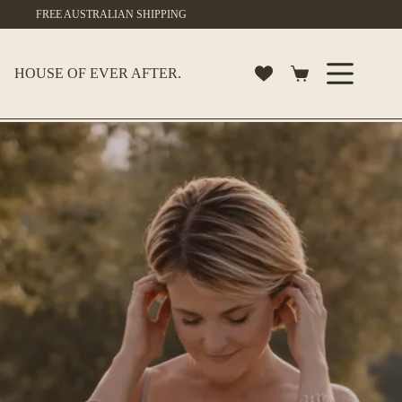
Skip
FREE AUSTRALIAN SHIPPING
to
content
HOUSE OF EVER AFTER.
Shopping
cart