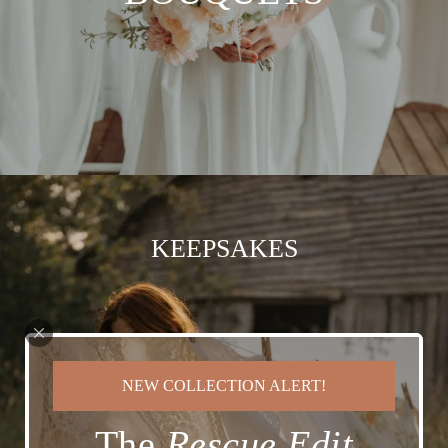
KEEPSAKES
NEW COLLECTION ALERT!
The
Rescue Edit