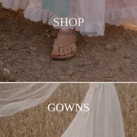
SHOP
Home
ShopOurCollection
GOWNS