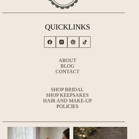
QUICKLINKS
ABOUT
BLOG
CONTACT
SHOP BRIDAL
SHOP KEEPSAKES
HAIR AND MAKE-UP
POLICIES