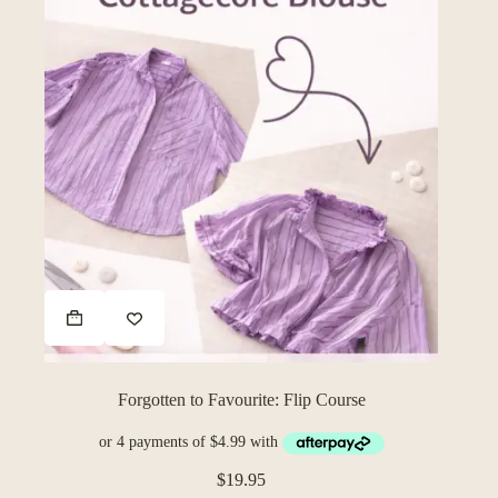
$74.95
page
Forgotten to Favourite: Flip Course
$
19.95