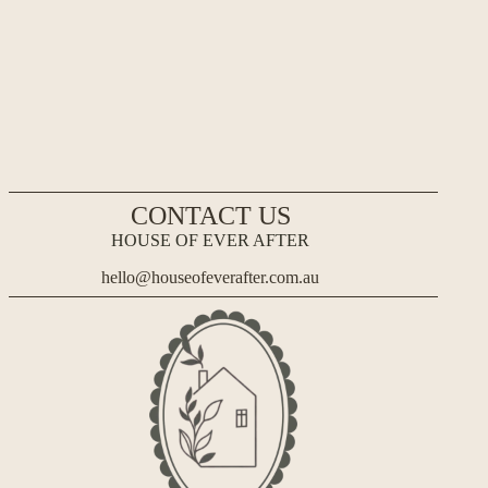
CONTACT US
HOUSE OF EVER AFTER
hello@houseofeverafter.com.au