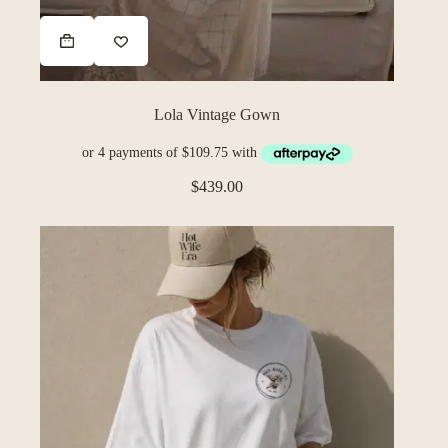
Lola Vintage Gown
$
439.00