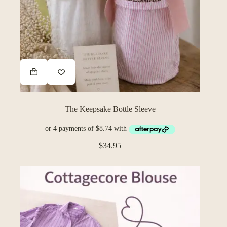
The Keepsake Bottle Sleeve
$
34.95