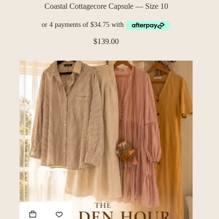
Coastal Cottagecore Capsule — Size 10
$
139.00