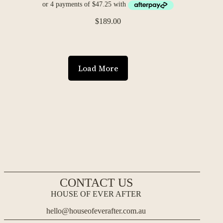
$
189.00
Load More
CONTACT US
HOUSE OF EVER AFTER
hello@houseofeverafter.com.au