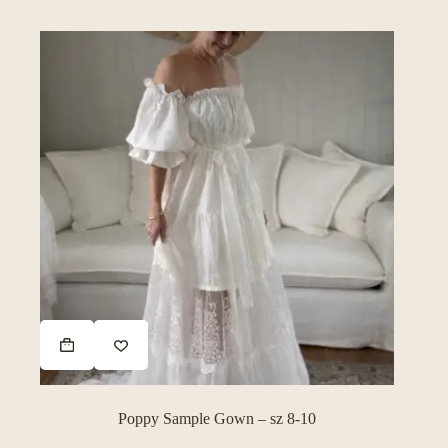
on
the
product
page
Poppy Sample Gown – sz 8-10