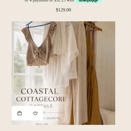
$
129.00