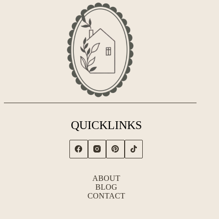
QUICKLINKS
ABOUT
BLOG
CONTACT