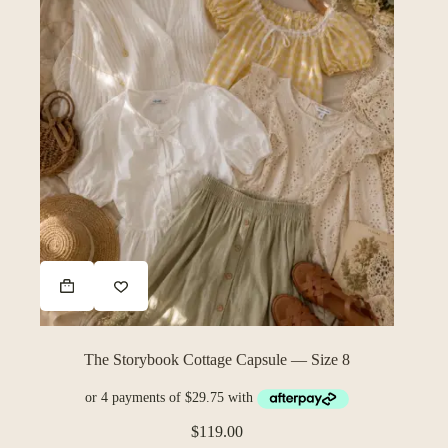
The Storybook Cottage Capsule — Size 8
$
119.00