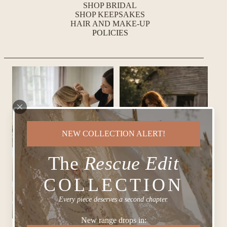
SHOP BRIDAL
SHOP KEEPSAKES
HAIR AND MAKE-UP
POLICIES
NEW COLLECTION ALERT!
The
Rescue Edit
COLLECTION
Every piece deserves a second chapter.
New range drops in: