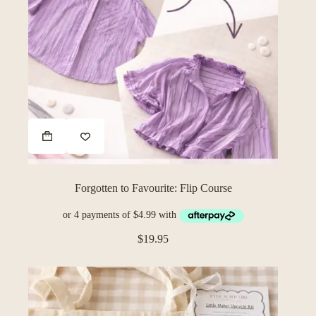
Forgotten to Favourite: Flip Course
$
19.95