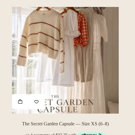
The Secret Garden Capsule — Size XS (6–8)