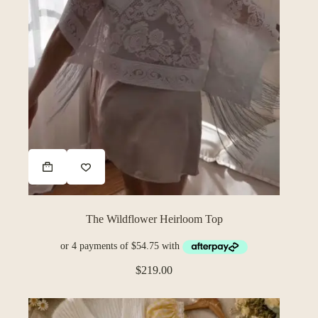
The Wildflower Heirloom Top
$
219.00