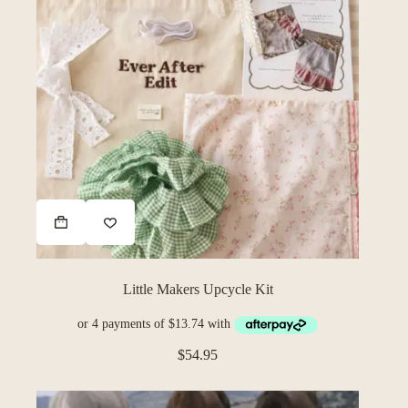
This
product
has
multiple
variants.
The
Little Makers Upcycle Kit
options
may
be
chosen
$
54.95
on
the
product