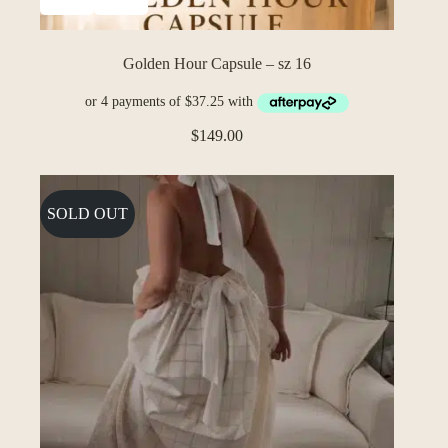
Golden Hour Capsule – sz 16
$
149.00
SOLD OUT