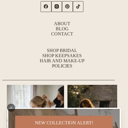
ABOUT
BLOG
CONTACT
SHOP BRIDAL
SHOP KEEPSAKES
HAIR AND MAKE-UP
POLICIES
NEW COLLECTION ALERT!