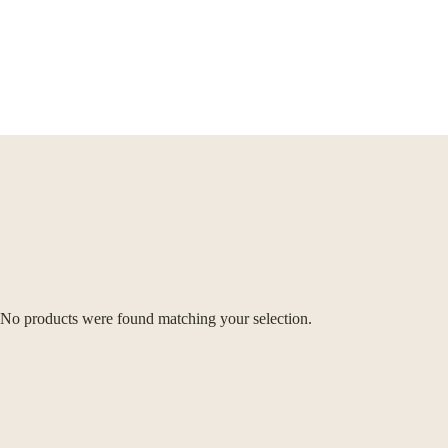
No products were found matching your selection.