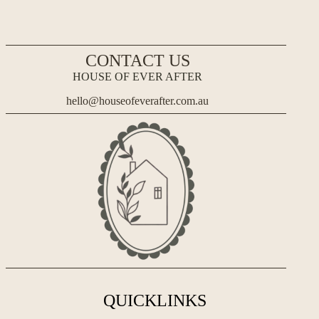
CONTACT US
HOUSE OF EVER AFTER
hello@houseofeverafter.com.au
QUICKLINKS